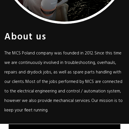
About us
The MCS Poland company was founded in 2012. Since this time
we are continuously involved in troubleshooting, overhauls,
repairs and drydock jobs, as well as spare parts handling with
our clients. Most of the jobs performed by MCS are connected
to the electrical engineering and control / automation system,
however we also provide mechanical services. Our mission is to
keep your fleet running.