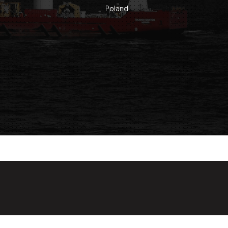
Poland