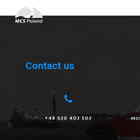
Contact us
+48 530 403 503
mc