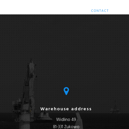
HOME
SERVICES
RETROFITS
CONTACT
Warehouse address
Widlino 49
81-331 Żukowo