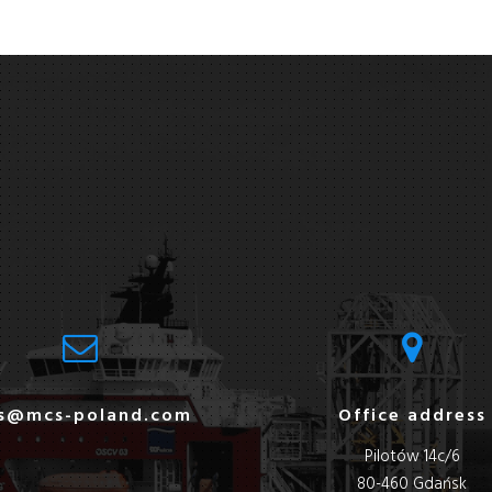
s@mcs-poland.com
Office address
Pilotów 14c/6
80-460 Gdańsk