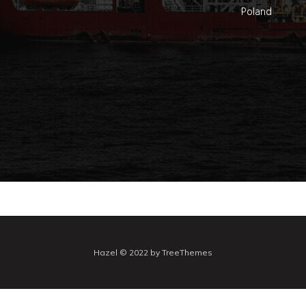
Poland
Hazel © 2022 by TreeThemes