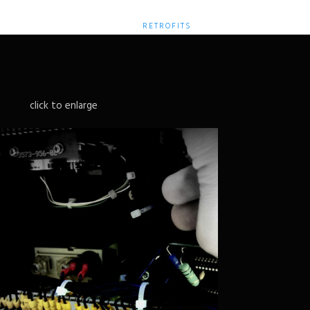
HOME
SERVICES
RETROFITS
CONTACT
click to enlarge