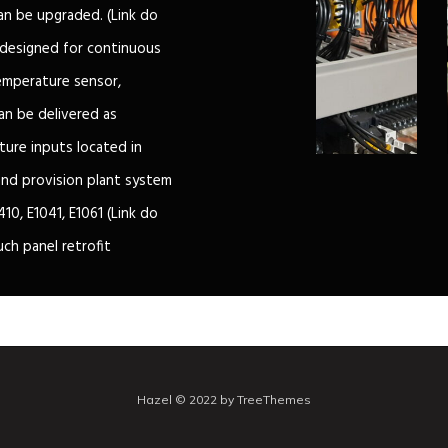
can be upgraded. (Link do
 designed for continuous
emperature sensor,
an be delivered as
ure inputs located in
 and provision plant system
10, E1041, E1061 (Link do
uch panel retrofit
Hazel © 2022 by TreeThemes