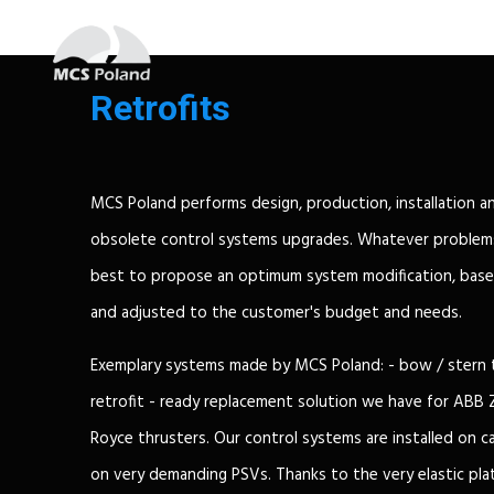
Retrofits
MCS Poland performs design, production, installation a
obsolete control systems upgrades. Whatever problems
best to propose an optimum system modification, base
and adjusted to the customer's budget and needs.
Exemplary systems made by MCS Poland: - bow / stern 
retrofit - ready replacement solution we have for ABB 
Royce thrusters. Our control systems are installed on car
on very demanding PSVs. Thanks to the very elastic p