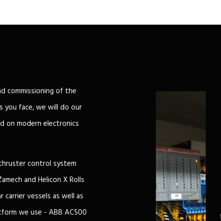
nd commissioning of the
 you face, we will do our
d on modern electronics
thruster control system
Zamech and Helicon X Rolls
 carrier vessels as well as
latform we use - ABB AC500