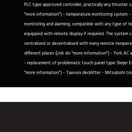
PLC type approved controller, practically any thruster 
"more information") - temperature monitoring system -
monitoring and alarming, compatible with any type of t
equipped with remote display if required. The system c
centralised or decentralised with many remote temperat
different places (Link do "more information") - York AC
- replacement of problematic touch panel type: Beijer E4
"more information") - Taavura decklifter - Mitsubishi to